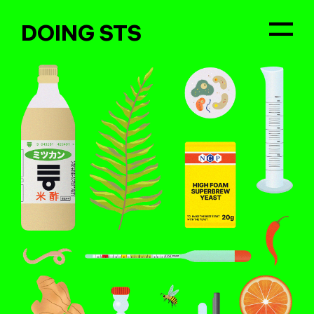
DOING STS