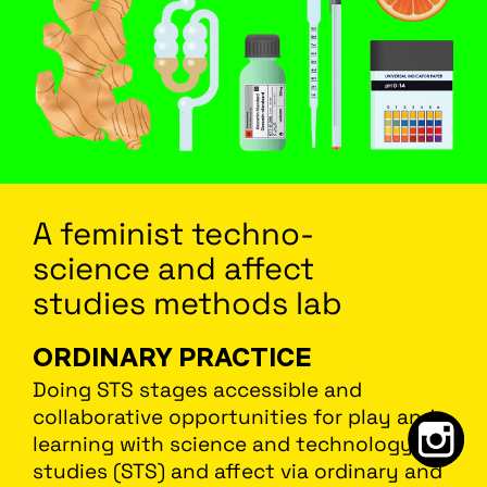
A feminist
techno
-
science
and affect
studies methods lab
ORDINARY PRACTICE
Doing STS stages accessible and
collaborative opportunities for play and
learning with science and technology
studies (STS) and affect via ordinary and